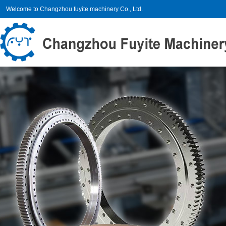
Welcome to Changzhou fuyite machinery Co., Ltd.