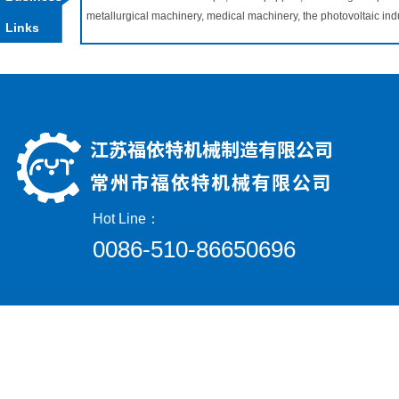
metallurgical machinery, medical machinery, the photovoltaic in
Links
Hot Line：
0086-510-86650696