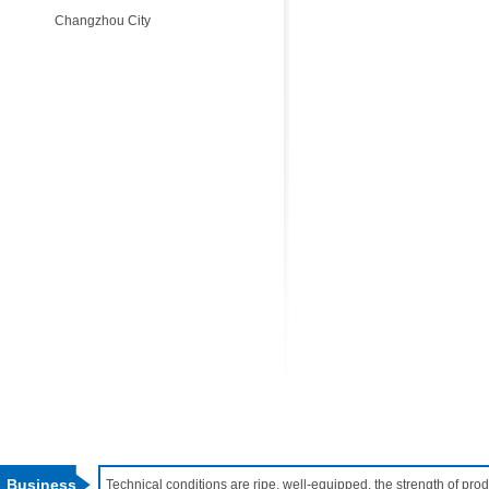
Changzhou City
Business
Technical conditions are ripe, well-equipped, the strength of pr