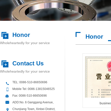
Honor
Honor
Wholeheartedly for your service
Contact Us
Wholeheartedly for your service
TEL: 0086-510-86650696
Mobile Tel: 0086-13815046525
Fax: 0086-510-86650696
ADD:No. 6 Ganggang Avenue,
busines
Chunjiang Town, Xinbei District,